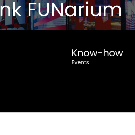
ank FUNarium
Know-how
Events