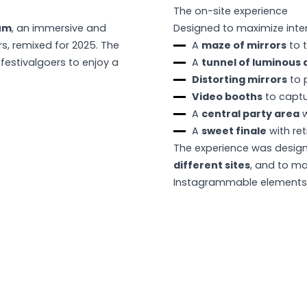
The on-site experience
um
, an immersive and
Designed to maximize inter
rs, remixed for 2025. The
A
maze of mirrors
to t
 festivalgoers to enjoy a
A
tunnel of luminous 
Distorting mirrors
to 
Video booths
to capt
A
central party area
w
A
sweet finale
with ret
The experience was desig
different sites
, and to ma
Instagrammable elements