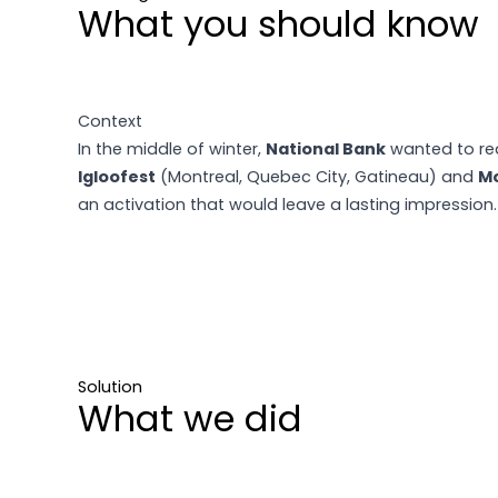
What you should know
Context
In the middle of winter,
National Bank
wanted to rea
Igloofest
(Montreal, Quebec City, Gatineau) and
Mo
an activation that would leave a lasting impression.
Solution
What we did