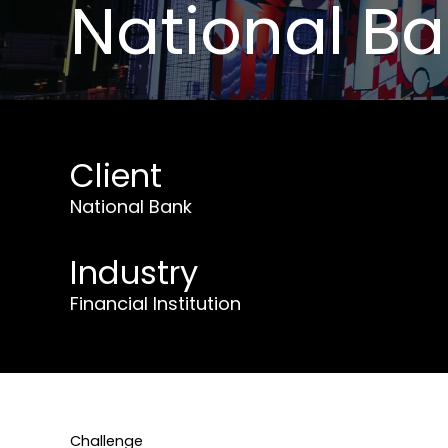
National B
Client
National Bank
Industry
Financial Institution
Challenge