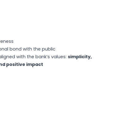
reness
nal bond with the public
aligned with the bank’s values:
simplicity,
nd positive impact