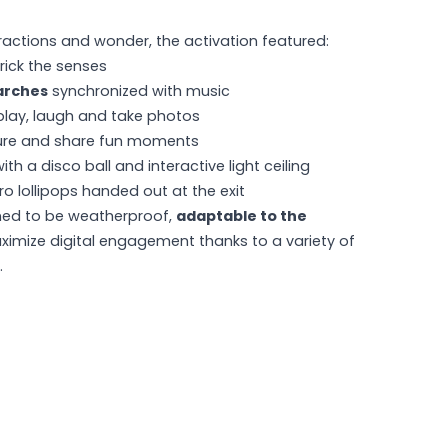
actions and wonder, the activation featured:
rick the senses
arches
synchronized with music
play, laugh and take photos
ure and share fun moments
ith a disco ball and interactive light ceiling
ro lollipops handed out at the exit
ned to be weatherproof,
adaptable to the
ximize digital engagement thanks to a variety of
.