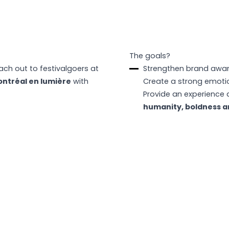
The goals?
ch out to festivalgoers at
Strengthen brand awa
ntréal en lumière
with
Create a strong emotio
Provide an experience 
humanity, boldness a