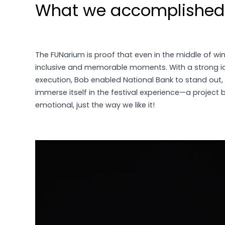
What we accomplished
The FUNarium is proof that even in the middle of win
inclusive and memorable moments. With a strong 
execution, Bob enabled National Bank to stand out,
immerse itself in the festival experience—a project 
emotional, just the way we like it!