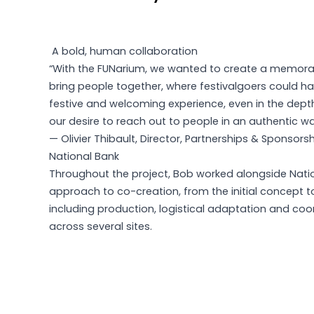
A bold, human collaboration
“With the FUNarium, we wanted to create a memora
bring people together, where festivalgoers could ha
festive and welcoming experience, even in the depths
our desire to reach out to people in an authentic wa
— Olivier Thibault, Director, Partnerships & Sponsors
National Bank
Throughout the project, Bob worked alongside Natio
approach to co-creation, from the initial concept to d
including production, logistical adaptation and co
across several sites.