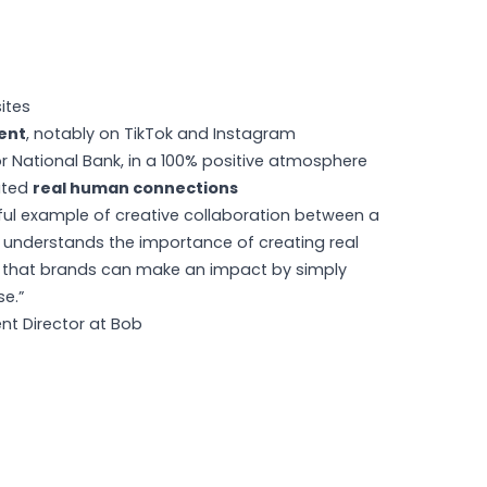
ites
ent
, notably on TikTok and Instagram
r National Bank, in a 100% positive atmosphere
ated
real human connections
ful example of creative collaboration between a
understands the importance of creating real
s that brands can make an impact by simply
se.”
nt Director at Bob