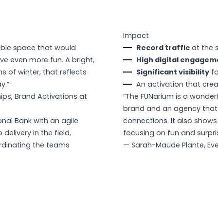
Impact
ble space that would
Record traffic
at the s
ve even more fun. A bright,
High digital engagem
 of winter, that reflects
Significant visibility
fo
y.”
An activation that cre
hips, Brand Activations at
“The FUNarium is a wonder
brand and an agency that 
nal Bank with an agile
connections. It also show
elivery in the field,
focusing on fun and surpri
ordinating the teams
— Sarah-Maude Plante, Eve