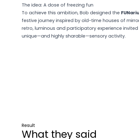
The idea: A dose of freezing fun
To achieve this ambition, Bob designed the
FUNari
festive journey inspired by old-time houses of mirro
retro, luminous and participatory experience invited
unique—and highly sharable—sensory activity.
Result
What they said