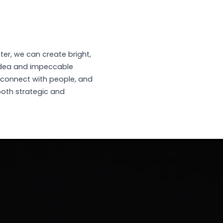
ter, we can create bright,
idea and impeccable
 connect with people, and
both strategic and