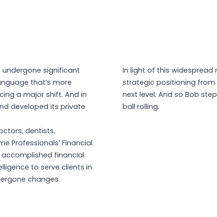
s undergone significant
In light of this widespread
language that’s more
strategic positioning from
ncing a major shift. And in
next level. And so Bob step
and developed its private
ball rolling.
octors, dentists,
e Professionals’ Financial.
 accomplished financial
lligence to serve clients in
ndergone changes.