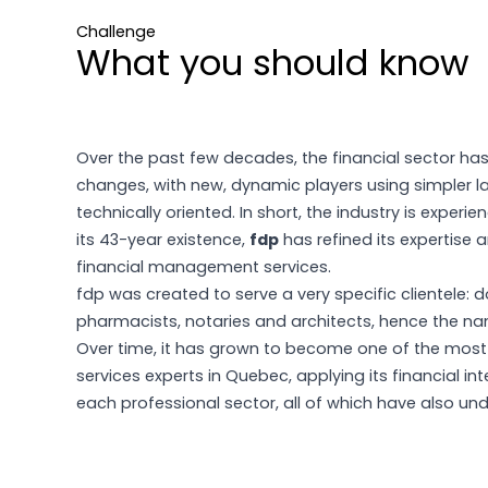
Challenge
What you should know
Over the past few decades, the financial sector ha
changes, with new, dynamic players using simpler 
technically oriented. In short, the industry is experie
its 43-year existence,
fdp
has refined its expertise 
financial management services.
fdp was created to serve a very specific clientele: d
pharmacists, notaries and architects, hence the nam
Over time, it has grown to become one of the most
services experts in Quebec, applying its financial inte
each professional sector, all of which have also u