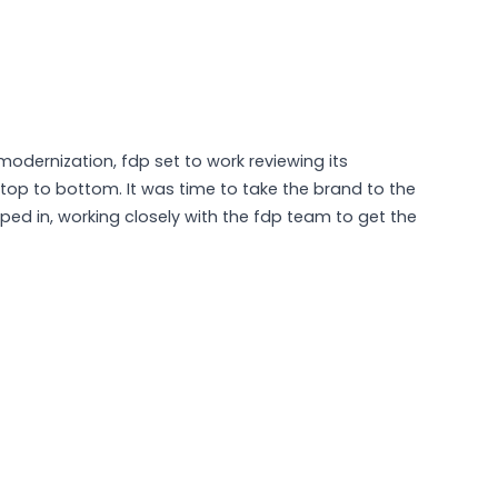
 modernization, fdp set to work reviewing its
 top to bottom. It was time to take the brand to the
ped in, working closely with the fdp team to get the