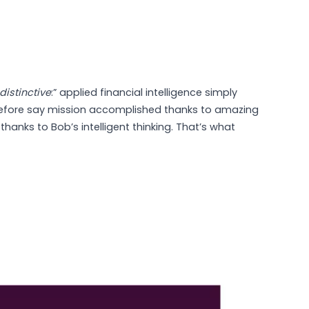
distinctive
:” applied financial intelligence simply
efore say mission accomplished thanks to amazing
thanks to Bob’s intelligent thinking. That’s what