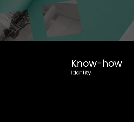
Know-how
Identity