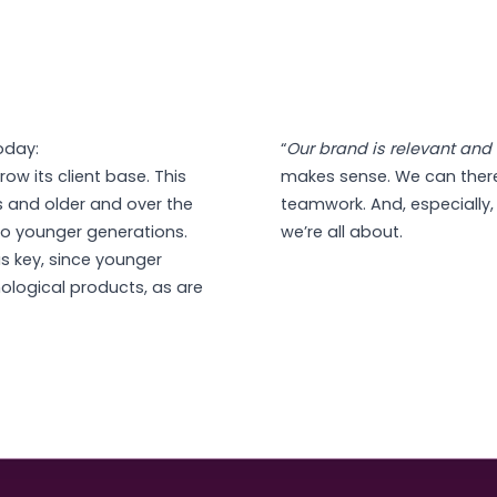
oday:
“
Our brand is relevant and 
row its client base. This
makes sense. We can ther
s and older and over the
teamwork. And, especially, 
d to younger generations.
we’re all about.
as key, since younger
nological products, as are