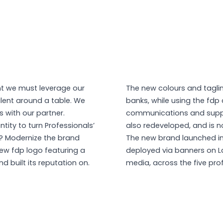
nt we must leverage our
The new colours and taglin
alent around a table. We
banks, while using the fdp 
 with our partner.
communications and support
tity to turn Professionals’
also redeveloped, and is no
a? Modernize the brand
The new brand launched in 
new fdp logo featuring a
deployed via banners on L
d built its reputation on.
media, across the five pro