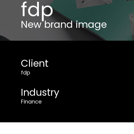
fdp
New brand image
Client
fdp
Industry
Finance