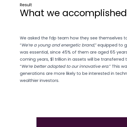
Result
What we accomplished
We asked the fdp team how they see themselves t
“
We’re a young and energetic brand
,” equipped to g
was essential, since 45% of them are aged 65 year
coming years, $1 trillion in assets will be transferre
“
We’re better adapted to our innovative era
.” This w
generations are more likely to be interested in tech
wealthier investors.