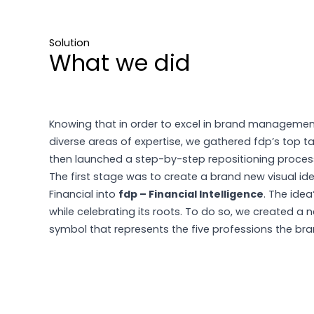
Solution
What we did
Knowing that in order to excel in brand manageme
diverse areas of expertise, we gathered fdp’s top t
then launched a step-by-step repositioning process
The first stage was to create a brand new visual iden
Financial into
fdp – Financial Intelligence
. The ide
while celebrating its roots. To do so, we created a 
symbol that represents the five professions the bran