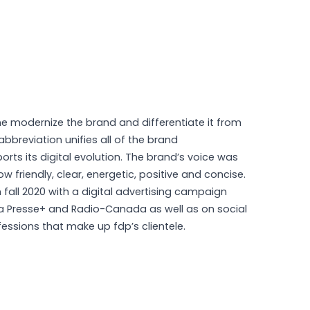
e modernize the brand and differentiate it from
abbreviation unifies all of the brand
s its digital evolution. The brand’s voice was
w friendly, clear, energetic, positive and concise.
fall 2020 with a digital advertising campaign
a Presse+ and Radio-Canada as well as on social
fessions that make up fdp’s clientele.